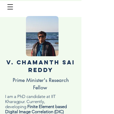
V. Chamanth Sai
Reddy
Prime Minister's Research
Fellow
I am a PhD candidate at IIT
Kharagpur. Currently,
developing
Finite Element based
Digital Image Correlation (DIC)