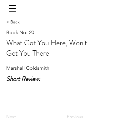
< Back
Book No:
20
What Got You Here, Won't
Get You There
Marshall Goldsmith
Short Review:
Next
Previous