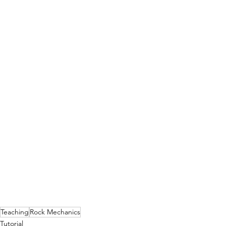
Teaching
Rock Mechanics
Tutorial