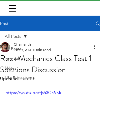
Post
All Posts
Chamanth
All Posts
Oct 9, 2020
0 min read
Rock Mechanics Class Test 1
Tutorial
Solutions Discussion
Notes
Life Experience
Updated:
Feb 10
https://youtu.be/tjs53C76-yk